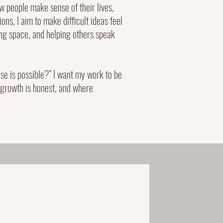
 people make sense of their lives,
ons, I aim to make difficult ideas feel
ing space, and helping others speak
else is possible?” I want my work to be
 growth is honest, and where