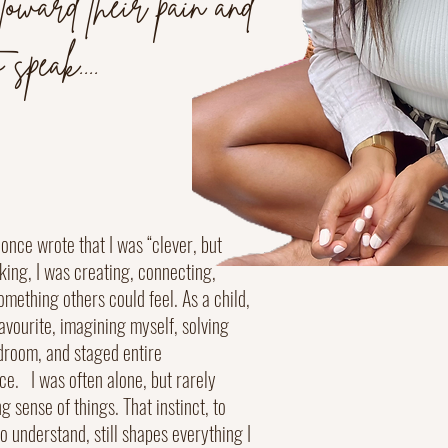
 toward their pain and
 speak....
once wrote that I was “clever, but
alking, I was creating, connecting,
omething others could feel. As a child,
avourite, imagining myself, solving
droom, and staged entire
e. I was often alone, but rarely
ng sense of things. That instinct, to
o understand, still shapes everything I