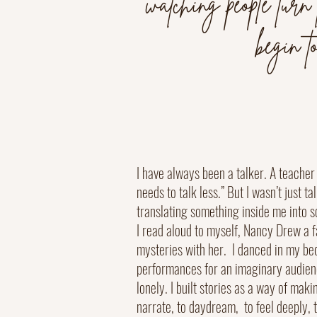
watching people turn
begin to
I have always been a talker. A teacher 
needs to talk less.” But I wasn’t just t
translating something inside me into s
I read aloud to myself, Nancy Drew a f
mysteries with her. I danced in my be
performances for an imaginary audienc
lonely. I built stories as a way of maki
narrate, to daydream, to feel deeply, t