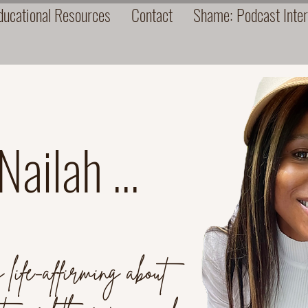
ucational Resources
Contact
Shame: Podcast Inte
ailah ...
life-affirming about