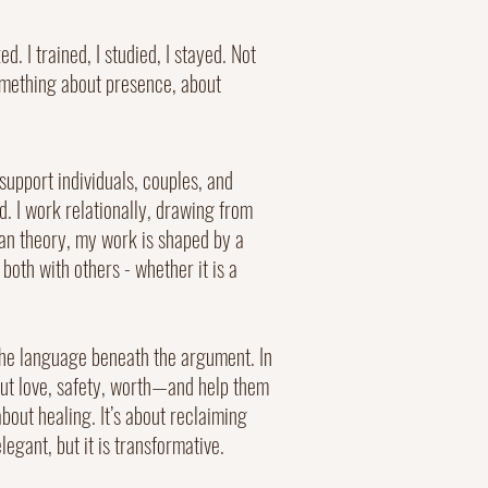
. I trained, I studied, I stayed. Not
something about presence, about
upport individuals, couples, and
ed. I work relationally, drawing from
han theory, my work is shaped by a
both with others - whether it is a
n the language beneath the argument. In
bout love, safety, worth—and help them
bout healing. It’s about reclaiming
egant, but it is transformative.