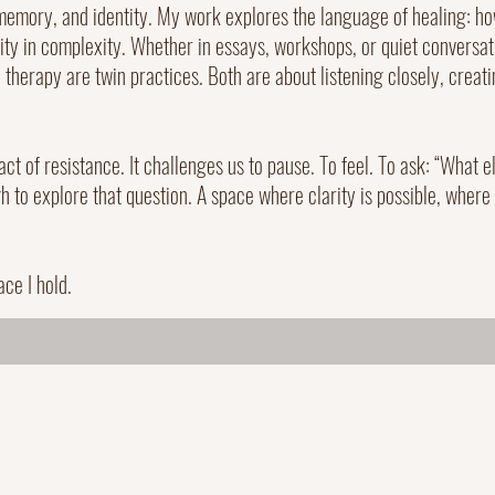
memory, and identity. My work explores the language of healing: how
rity in complexity. Whether in essays, workshops, or quiet conversati
therapy are twin practices. Both are about listening closely, creat
 act of resistance. It challenges us to pause. To feel. To ask: “What 
 to explore that question. A space where clarity is possible, where
ace I hold.