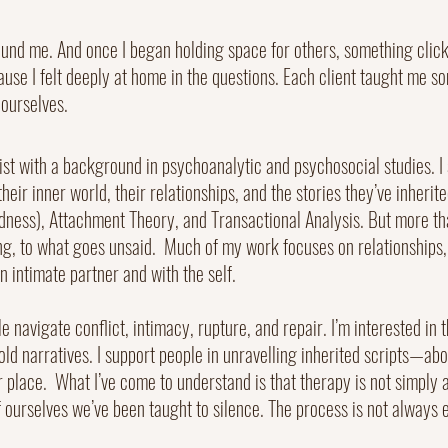
und me. And once I began holding space for others, something clicked
ause I felt deeply at home in the questions. Each client taught me 
ourselves.
t with a background in psychoanalytic and psychosocial studies. I s
heir inner world, their relationships, and the stories they’ve inherit
irdness), Attachment Theory, and Transactional Analysis. But more t
ing, to what goes unsaid.
Much of my work focuses on relationships, 
 intimate partner and with the self.
ple navigate conflict, intimacy, rupture, and repair. I’m interested i
 old narratives. I support people in unravelling inherited scripts—a
r place.
What I’ve come to understand is that therapy is not simply a
 ourselves we’ve been taught to silence. The process is not always el