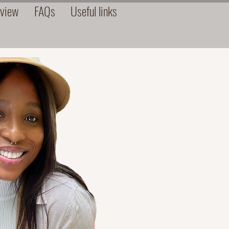
rview
FAQs
Useful links