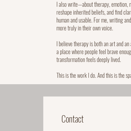
I also write—about therapy, emotion, 
reshape inherited beliefs, and find cla
human and usable. For me, writing and 
more truly in their own voice.
I believe therapy is both an art and an
a place where people feel brave enough
transformation feels deeply lived.
This is the work I do. And this is the sp
Contact