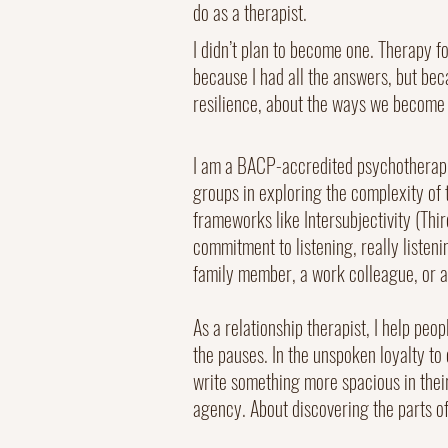
do as a therapist.
I didn’t plan to become one. Therapy fo
because I had all the answers, but bec
resilience, about the ways we become 
I am a BACP-accredited psychotherapis
groups in exploring the complexity of t
frameworks like Intersubjectivity (Th
commitment to listening, really listen
family member, a work colleague, or an
As a relationship therapist, I help peo
the pauses. In the unspoken loyalty to
write something more spacious in thei
agency. About discovering the parts of