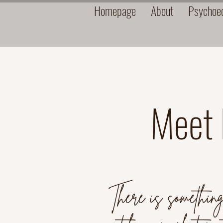
Homepage
About
Psychoed
Meet N
There is something 